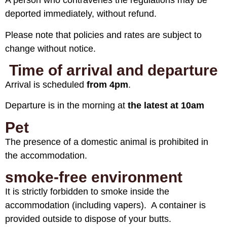
A person who contravenes the regulations may be
deported immediately, without refund.
Please note that policies and rates are subject to
change without notice.
Time of arrival and departure
Arrival is scheduled
from 4pm
.
Departure is in the morning at
the latest at 10am
Pet
The presence of a domestic animal is prohibited in
the accommodation.
smoke-free environment
It is strictly forbidden to smoke inside the
accommodation (including vapers). A container is
provided outside to dispose of your butts.