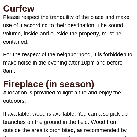
Curfew
Please respect the tranquility of the place and make
use of it according to their destination. The sound
volume, inside and outside the property, must be
contained.
For the respect of the neighborhood, it is forbidden to
make noise in the evening after 10pm and before
8am.
Fireplace (in season)
A location is provided to light a fire and enjoy the
outdoors.
If available, wood is available. You can also pick up
branches on the ground in the field. Wood from
outside the area is prohibited, as recommended by