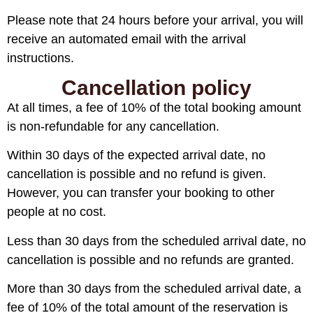
Please note that 24 hours before your arrival, you will
receive an automated email with the arrival
instructions.
Cancellation policy
At all times, a fee of 10% of the total booking amount
is non-refundable for any cancellation.
Within 30 days of the expected arrival date, no
cancellation is possible and no refund is given.
However, you can transfer your booking to other
people at no cost.
Less than 30 days from the scheduled arrival date, no
cancellation is possible and no refunds are granted.
More than 30 days from the scheduled arrival date, a
fee of 10% of the total amount of the reservation is