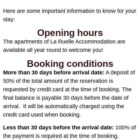
Here are some important information to know for your
stay:
Opening hours
The apartments of La Ruelle Accommodation are
available all year round to welcome you!
Booking conditions
More than 30 days before arrival date:
A deposit of
50% of the total amount of the reservation is
requested by credit card at the time of booking. The
final balance is payable 30 days before the date of
arrival. It will be automatically charged using the
credit card used when booking.
Less than 30 days before the arrival date:
100% of
the payment is required at the time of booking.