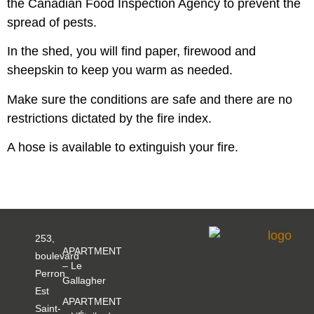
the Canadian Food Inspection Agency to prevent the
spread of pests.
In the shed, you will find paper, firewood and
sheepskin to keep you warm as needed.
Make sure the conditions are safe and there are no
restrictions dictated by the fire index.
A hose is available to extinguish your fire.
253,
APARTMENT
boulevard
– Le
Perron
Gallagher
Est
APARTMENT
Saint-