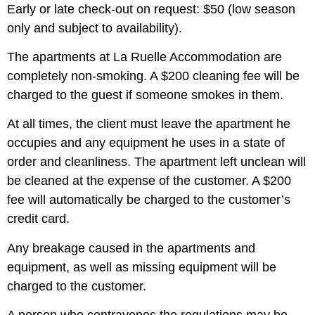
Early or late check-out on request: $50 (low season
only and subject to availability).
The apartments at La Ruelle Accommodation are
completely non-smoking. A $200 cleaning fee will be
charged to the guest if someone smokes in them.
At all times, the client must leave the apartment he
occupies and any equipment he uses in a state of
order and cleanliness. The apartment left unclean will
be cleaned at the expense of the customer. A $200
fee will automatically be charged to the customer’s
credit card.
Any breakage caused in the apartments and
equipment, as well as missing equipment will be
charged to the customer.