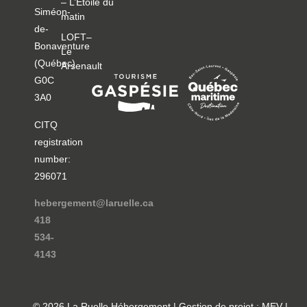
– L’Étoile du
Siméon-
matin
de-
LOFT–
Bonaventure
Le
(Québec)
Arsenault
G0C
3A0
CITQ
registration
number:
296071
hebergement@laruelle.ca
418
534-
4143
© 2026 La Ruelle Hébergement | Gestion de projet : MEV |