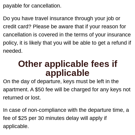
payable for cancellation.
Do you have travel insurance through your job or
credit card? Please be aware that if your reason for
cancellation is covered in the terms of your insurance
policy, it is likely that you will be able to get a refund if
needed.
Other applicable fees if
applicable
On the day of departure, keys must be left in the
apartment. A $50 fee will be charged for any keys not
returned or lost.
In case of non-compliance with the departure time, a
fee of $25 per 30 minutes delay will apply if
applicable.